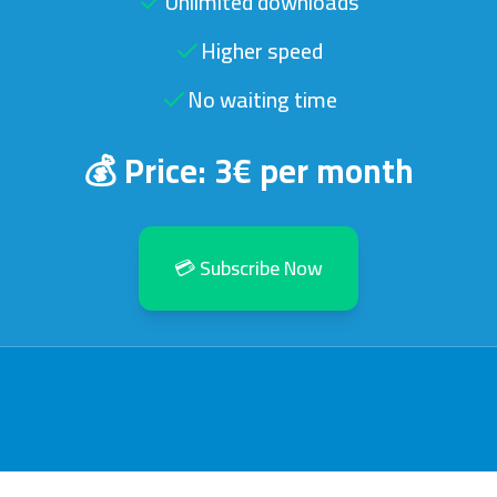
Unlimited downloads
Higher speed
No waiting time
💰 Price: 3€ per month
💳 Subscribe Now