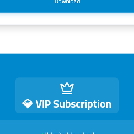
Download
💎 VIP Subscription