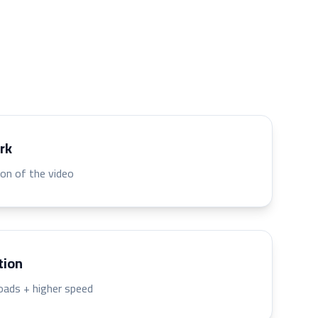
rk
ion of the video
tion
oads + higher speed