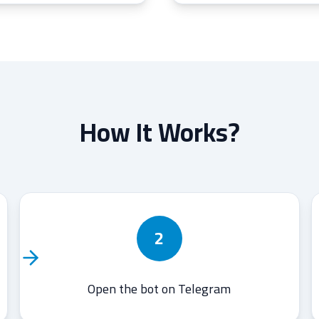
How It Works?
2
Open the bot on Telegram