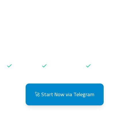
load TikTok & I
os without Wate
Get high-quality videos in seconds 🚀
Free Daily
Lightning Fast
No Registration
🚀 Start Now via Telegram
👥 Over 10,000 users