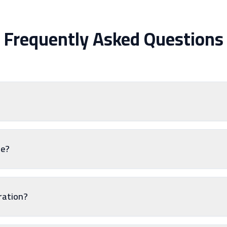
Frequently Asked Questions
le?
tration?