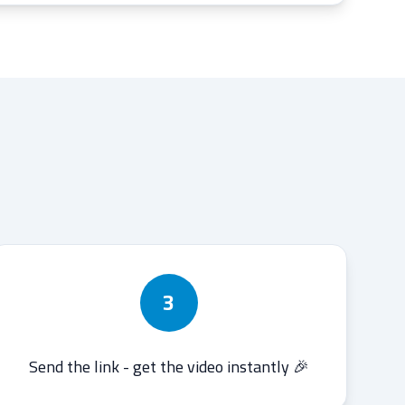
3
Send the link - get the video instantly 🎉