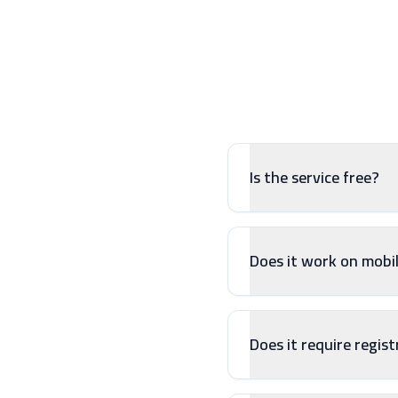
Is the service free?
Does it work on mobi
Does it require regis