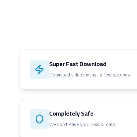
Super Fast Download
Download videos in just a few seconds
Completely Safe
We don't save your links or data