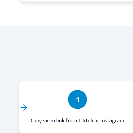
1
Copy video link from TikTok or Instagram