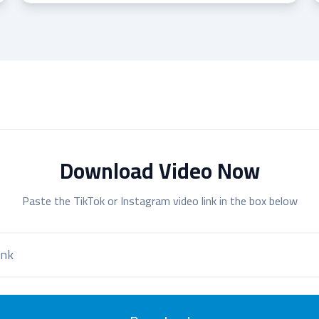
Download Video Now
Paste the TikTok or Instagram video link in the box below