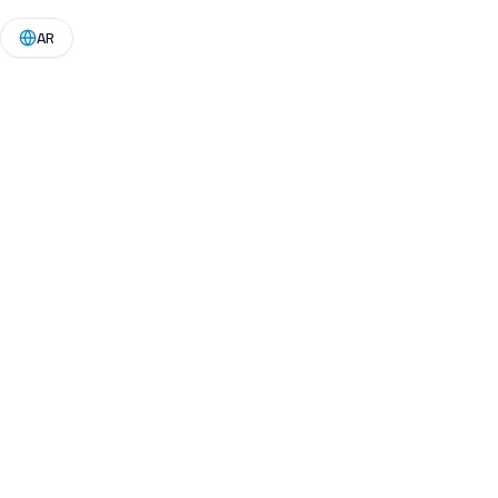
🎥 Down
AR
Vide