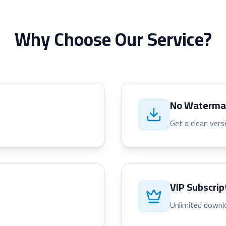
Why Choose Our Service?
No Waterma
Get a clean vers
VIP Subscrip
Unlimited downl